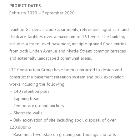
PROJECT DATES
February 2020 – September 2020
Ivanhoe Gardens include apartments, retirement, aged care and
childcare facilities over a maximum of 16 levels. The building
includes a three level basement, multiple ground floor entries
from both Linden Avenue and Myrtle Street, common terraces
and externally landscaped communal areas.
LTE Construction Group have been contracted to design and
construct the basement retention system and bulk excavation
works including the following:
– 140 retention piles
– Capping beam
– Temporary ground anchors
– Shotcrete walls
– Bulk excavation of site including spoil disposal of over
120,000m3
– Basement level slab on ground, pad footings and rafts