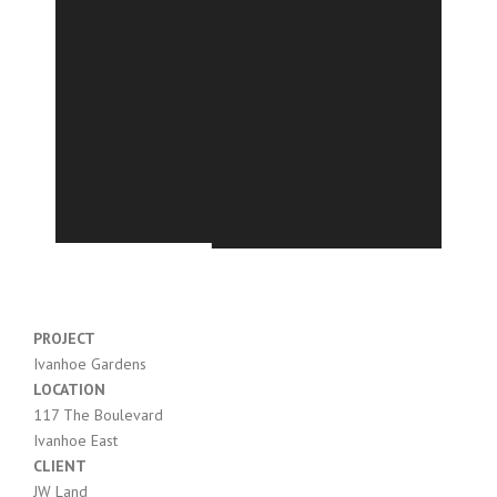
PROJECT
Ivanhoe Gardens
LOCATION
117 The Boulevard
Ivanhoe East
CLIENT
JW Land