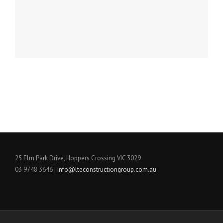
25 Elm Park Drive, Hoppers Crossing VIC 3029
03 9748 3646 |
info@lteconstructiongroup.com.
au