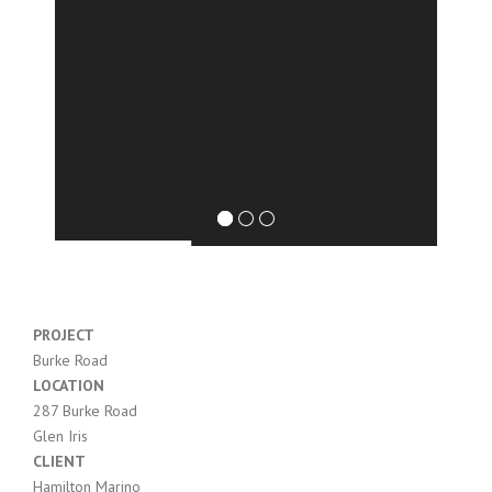
PROJECT
Burke Road
LOCATION
287
Burke
Road
Glen Iris
CLIENT
Hamilton Marino