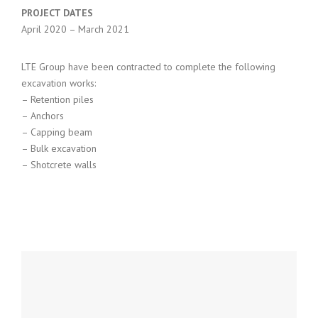
PROJECT DATES
April 2020 – March 2021
LTE Group have been contracted to complete the following
excavation works:
– Retention piles
– Anchors
– Capping beam
– Bulk excavation
– Shotcrete walls